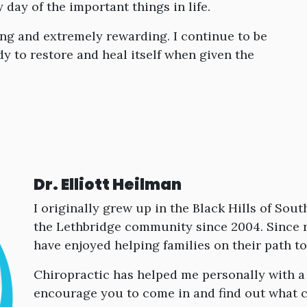
day of the important things in life.
ing and extremely rewarding. I continue to be
 to restore and heal itself when given the
Dr. Elliott Heilman
I originally grew up in the Black Hills of So
the Lethbridge community since 2004. Since r
have enjoyed helping families on their path t
Chiropractic has helped me personally with a
encourage you to come in and find out what c