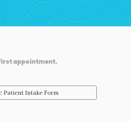
 first appointment.
c Patient Intake Form