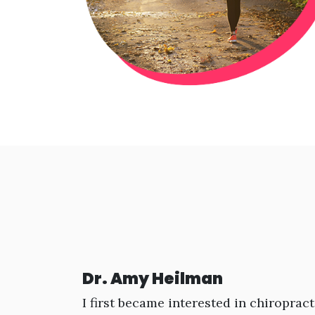
Dr. Amy Heilman
I first became interested in chiropract