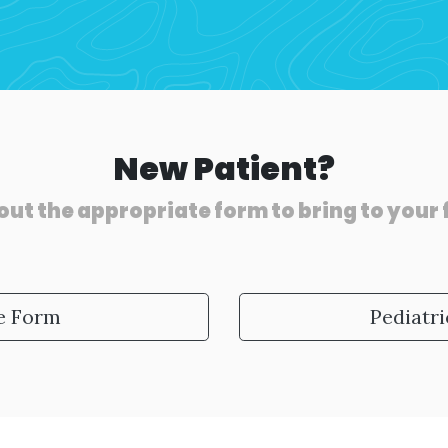
New Patient?
out the appropriate form to bring to your
ke Form
Pediatri