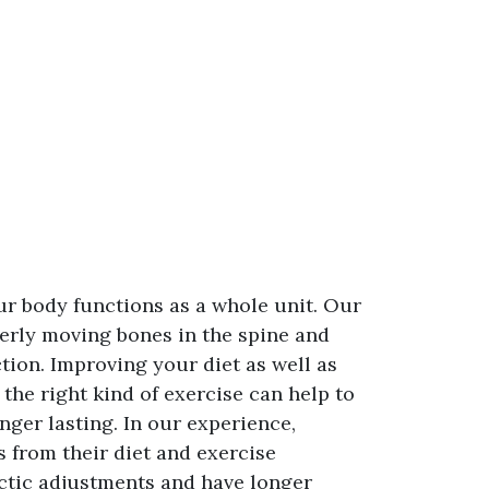
ur body functions as a whole unit. Our
perly moving bones in the spine and
tion. Improving your diet as well as
he right kind of exercise can help to
ger lasting. In our experience,
 from their diet and exercise
actic adjustments and have longer