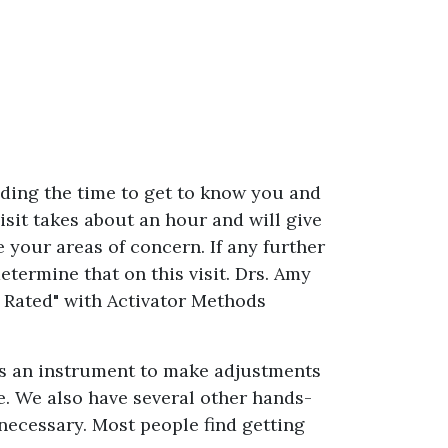
nding the time to get to know you and
visit takes about an hour and will give
 your areas of concern. If any further
etermine that on this visit. Drs. Amy
 Rated" with Activator Methods
zes an instrument to make adjustments
e. We also have several other hands-
ecessary. Most people find getting