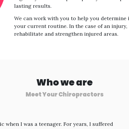
lasting results.
We can work with you to help you determine i
your current routine. In the case of an injury,
rehabilitate and strengthen injured areas.
Who we are
Meet Your Chiropractors
ic when I was a teenager. For years, I suffered