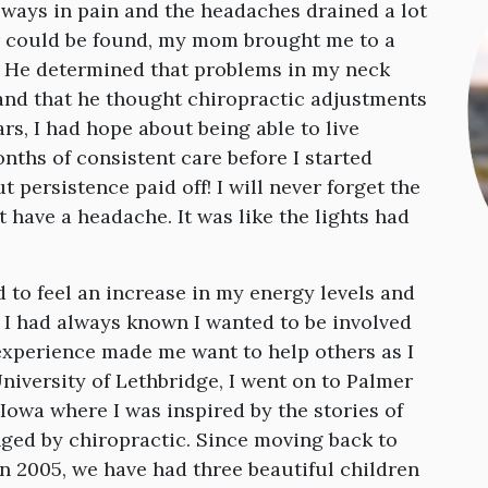
lways in pain and the headaches drained a lot
r could be found, my mom brought me to a
d. He determined that problems in my neck
nd that he thought chiropractic adjustments
ars, I had hope about being able to live
nths of consistent care before I started
t persistence paid off! I will never forget the
’t have a headache. It was like the lights had
d to feel an increase in my energy levels and
. I had always known I wanted to be involved
 experience made me want to help others as I
niversity of Lethbridge, I went on to Palmer
Iowa where I was inspired by the stories of
ged by chiropractic. Since moving back to
in 2005, we have had three beautiful children