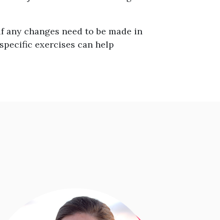
f any changes need to be made in
 specific exercises can help