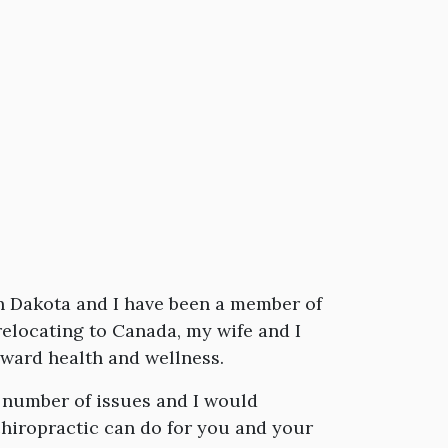
uth Dakota and I have been a member of
elocating to Canada, my wife and I
oward health and wellness.
 number of issues and I would
hiropractic can do for you and your