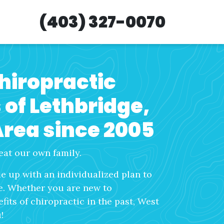
(403) 327-0070
chiropractic
s of Lethbridge,
Area since 2005
eat our own family.
 up with an individualized plan to
fe. Whether you are new to
its of chiropractic in the past, West
!