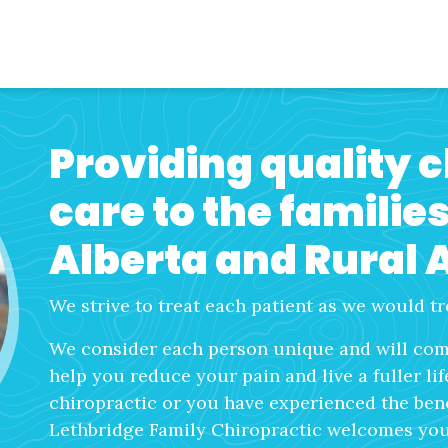
Providing quality 
care to the familie
Alberta and Rural 
We strive to treat each patient as we would tr
We consider each person unique and will come
help you reduce your pain and live a fuller li
chiropractic or you have experienced the benef
Lethbridge Family Chiropractic welcomes you