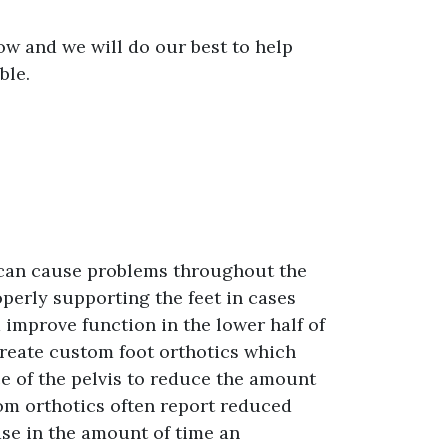
ow and we will do our best to help
ble.
 can cause problems throughout the
operly supporting the feet in cases
 improve function in the lower half of
 create custom foot orthotics which
ce of the pelvis to reduce the amount
rom orthotics often report reduced
ase in the amount of time an