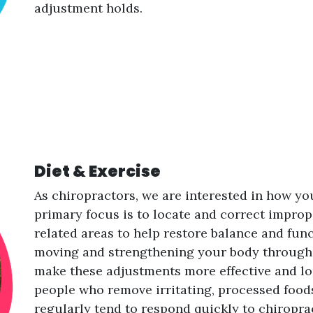
adjustment holds.
Diet & Exercise
As chiropractors, we are interested in how yo
primary focus is to locate and correct impro
related areas to help restore balance and func
moving and strengthening your body through t
make these adjustments more effective and lon
people who remove irritating, processed foods
regularly tend to respond quickly to chiropr