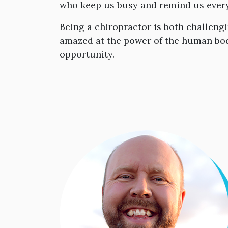
who keep us busy and remind us every 
Being a chiropractor is both challeng
amazed at the power of the human body
opportunity.