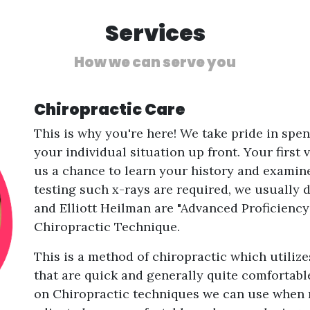
Services
How we can serve you
Chiropractic Care
This is why you're here! We take pride in spe
your individual situation up front. Your first 
us a chance to learn your history and examine
testing such x-rays are required, we usually d
and Elliott Heilman are "Advanced Proficiency
Chiropractic Technique.
This is a method of chiropractic which utili
that are quick and generally quite comfortabl
on Chiropractic techniques we can use when n