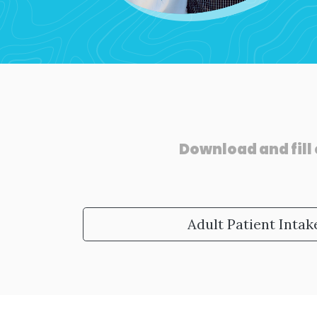
Download and fill 
Adult Patient Inta