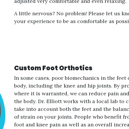
adjusted very comfortable and even relaxing.
A little nervous? No problem! Please let us kn
your experience to be as comfortable as possi
Custom Foot Orthotics
In some cases, poor biomechanics in the feet
body, including the knee and hip joints. By pr
where it is warranted, we can reduce pain and
the body. Dr. Elliott works with a local lab to
take into account both the feet and the balan
of strain on your joints. People who benefit f
foot and knee pain as well as an overall incre