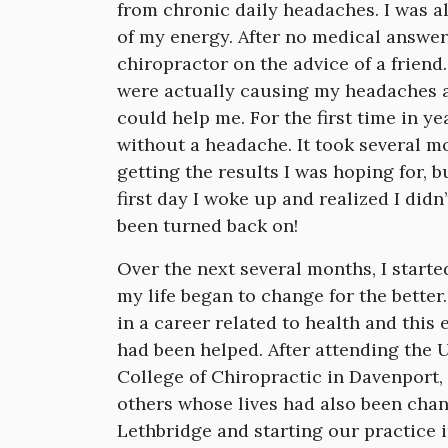
from chronic daily headaches. I was a
of my energy. After no medical answe
chiropractor on the advice of a frien
were actually causing my headaches a
could help me. For the first time in ye
without a headache. It took several mo
getting the results I was hoping for, bu
first day I woke up and realized I didn
been turned back on!
Over the next several months, I starte
my life began to change for the better
in a career related to health and this
had been helped. After attending the U
College of Chiropractic in Davenport, 
others whose lives had also been chan
Lethbridge and starting our practice 